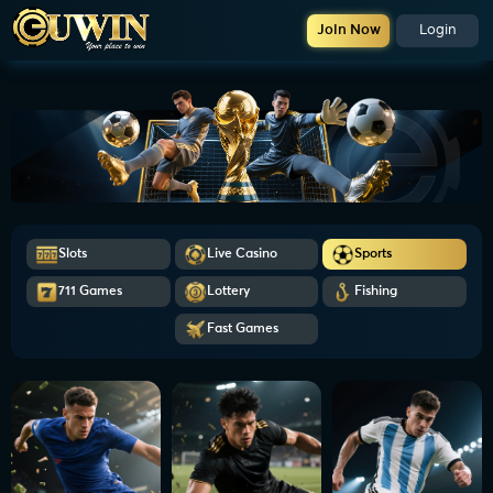
Join Now
Login
Slots
Live Casino
Sports
711 Games
Lottery
Fishing
Fast Games