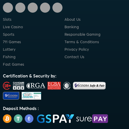
offers.
Customer Support:
Online Football Betting Malaysia
offers customer support 24/7, and users can
reach out to the support team through various channels, including live chat,
Slots
About Us
email, and phone.
Live Casino
Banking
Q&A:
Sports
Responsible Gaming
Q: Is EUWIN Sportsbook available in all countries?
711 Games
Terms & Conditions
A: No, EUWIN Sportsbook is not available in all countries. It is important to
check if the platform is available in your country before signing up.
Lottery
Privacy Policy
Q: What payment methods are accepted by EUWIN Sportsbook?
Fishing
Contact Us
A: EUWIN Sportsbook accepts various payment methods, including
Fast Games
credit/debit cards, e-wallets, and bank transfers.
Certification & Security by:
We are a platform for sports betting enthusiasts in Malaysia to place bets on
their favorite teams and games, with a range of options and features designed
to enhance the user experience.
Casino Online Mobile Malaysia
|
Malaysia Live Casino Online
|
Online Casino
Malaysia Promotion
|
Online Slot Malaysia
|
4d Betting Malaysia
Deposit Methods :