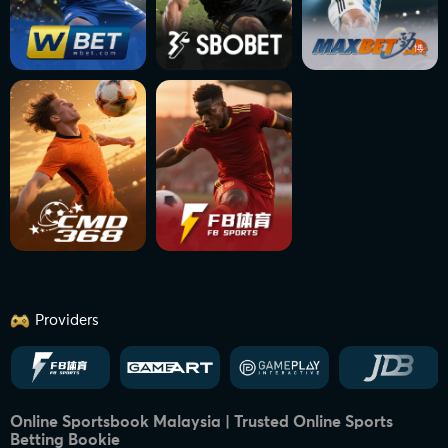
Providers
Online Sportsbook Malaysia | Trusted Online Sports
Betting Bookie