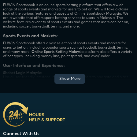
EUWIN Sportsbook is an online sports betting platform that offers a wide
range of sports events and markets for users to bet on. We will take a closer
look at the various features and aspects of Online Sportsbook Malaysia. We
are a website that offers sports betting services to users in Malaysia. The
website features a variety of sports events and games that users can bet on,
including soccer, basketball, tennis, and more.
Sports Events and Markets:
EUWIN
Sportsbook offers a vast selection of sports events and markets for
users to bet on, including popular sports such as football, basketball, tennis,
and many more.
Online Sports Betting Malaysia
platform also offers a variety
of bet types, including money line, point spread, and over/under.
User Interface and Experience:
Sbobet Login Malaysia:-
Has a user-friendly interface, making it easy for users to navigate and place
Show More
their bets. The platform is available on both desktop and mobile devices,
allowing users to bet on their favourite sports events on the go.
Bonuses and Promotions:-
EUWIN Sportsbook offers various bonuses and promotions to its users. Wbet
Malaysia users can avail themselves of a welcome bonus upon signing up, and
there are also regular promotions such as cashback offers and free bets.
Security and Safety:
EUWIN Sportsbook takes the safety and security of its users seriously. The
platform uses the latest encryption technology to ensure that all user
information and transactions are secure. The website also offers bonuses and
Connect With Us
promotions to new and existing users, such as welcome bonuses and cashback