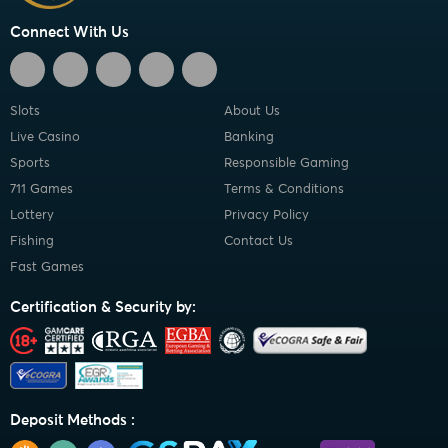
Connect With Us
Slots
About Us
Live Casino
Banking
Sports
Responsible Gaming
711 Games
Terms & Conditions
Lottery
Privacy Policy
Fishing
Contact Us
Fast Games
Certification & Security by:
Deposit Methods :