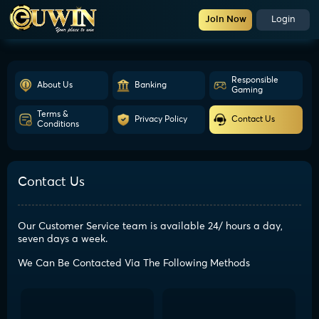
Join Now
Login
Responsible
About Us
Banking
Gaming
Terms &
Privacy Policy
Contact Us
Conditions
Contact Us
Our Customer Service team is available 24/ hours a day,
seven days a week.
We Can Be Contacted Via The Following Methods