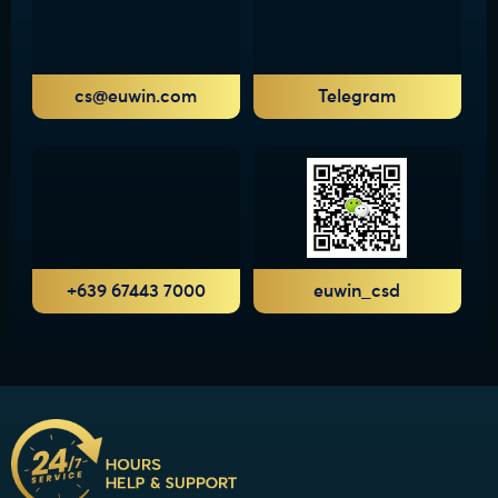
cs@euwin.com
Telegram
+639 67443 7000
euwin_csd