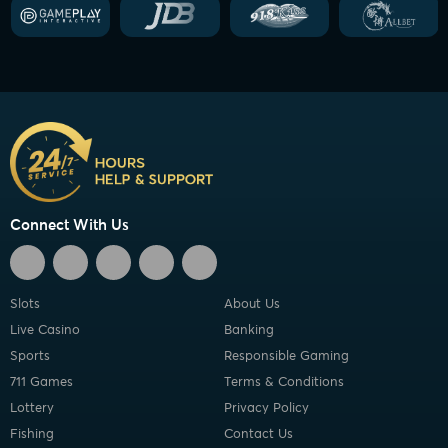
Connect With Us
Slots
About Us
Live Casino
Banking
Sports
Responsible Gaming
711 Games
Terms & Conditions
Lottery
Privacy Policy
Fishing
Contact Us