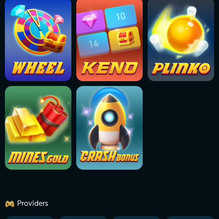
Providers