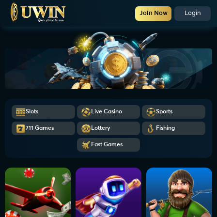
Join Now
Login
Slots
Live Casino
Sports
711 Games
Lottery
Fishing
Fast Games