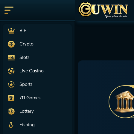
VIP
Crypto
Slots
Live Casino
Sports
711 Games
Lottery
Fishing