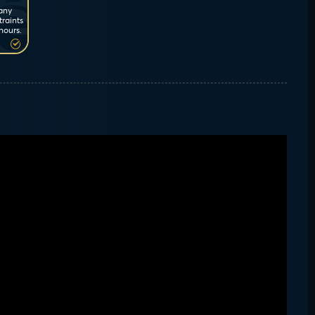
 any
traints
hours.