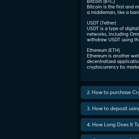
Bitcoin (BTC)
Bitcoin is the first and
a middleman, like a ban
USDT (Tether)
USDT is a type of digita
networks, including Omni
withdraw USDT using th
Ethereum (ETH)
Ethereum is another well
decentralized applicatio
cryptocurrency by marke
2. How to purchase Cr
3. How to deposit usi
4. How Long Does It T