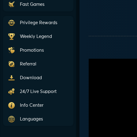
Fast Games
Privilege Rewards
Weekly Legend
Promotions
Referral
Download
24/7 Live Support
Info Center
Languages