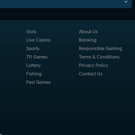
Slots
About Us
Live Casino
Banking
Sports
Responsible Gaming
711 Games
Terms & Conditions
Lottery
Privacy Policy
Fishing
Contact Us
Fast Games