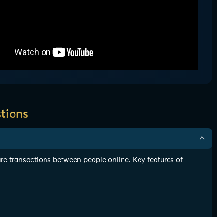
tions
re transactions between people online. Key features of