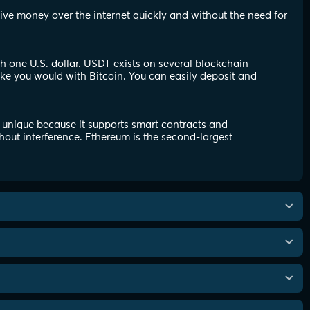
eive money over the internet quickly and without the need for
th one U.S. dollar. USDT exists on several blockchain
ike you would with Bitcoin. You can easily deposit and
 unique because it supports smart contracts and
hout interference. Ethereum is the second-largest