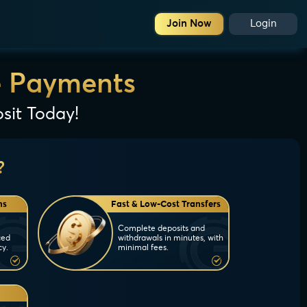
Join Now
Login
e Payments
sit Today!
?
ns
Fast & Low-Cost Transfers
Complete deposits and
ced
withdrawals in minutes, with
cy.
minimal fees.