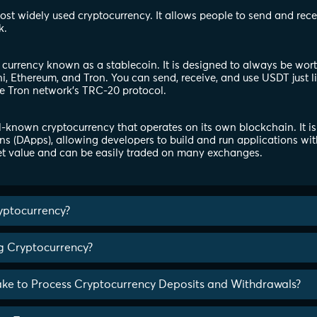
 most widely used cryptocurrency. It allows people to send and rec
k.
l currency known as a stablecoin. It is designed to always be wor
, Ethereum, and Tron. You can send, receive, and use USDT just l
e Tron network's TRC-20 protocol.
-known cryptocurrency that operates on its own blockchain. It is
ns (DApps), allowing developers to build and run applications wit
t value and can be easily traded on many exchanges.
yptocurrency?
ng Cryptocurrency?
ake to Process Cryptocurrency Deposits and Withdrawals?