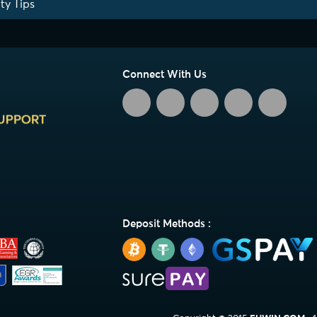
ty Tips
Connect With Us
Deposit Methods :