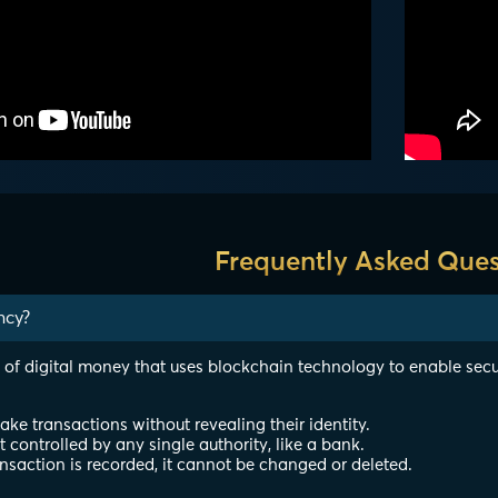
Frequently Asked Ques
ncy?
 of digital money that uses blockchain technology to enable secu
e transactions without revealing their identity.
ot controlled by any single authority, like a bank.
nsaction is recorded, it cannot be changed or deleted.