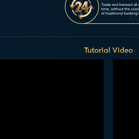
Trade and transact at
time, without the cons
of traditional banking 
Tutorial Video