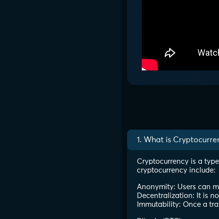
1. What is Cryptocurre
Cryptocurrency is a type
cryptocurrency include:
Anonymity: Users can mak
Decentralization: It is n
Immutability: Once a tra