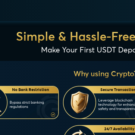
Simple & Hassle-Fre
Make Your First USDT Depo
Why using Crypto
No Bank Restriction
Secure Transactio
Leverage blockchain
Bypass strict banking
technology for enhan
regulations
safety and transparen
24/7 Availability