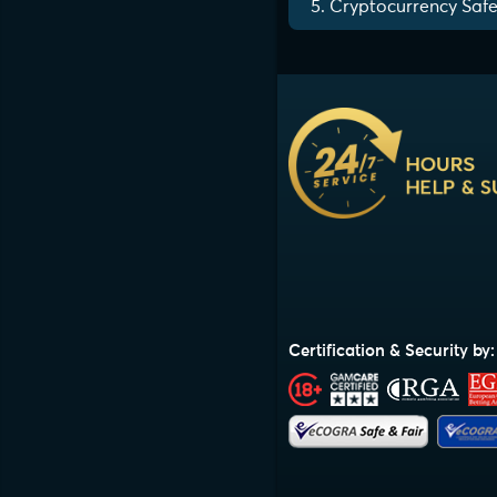
5. Cryptocurrency Safe
Certification & Security by: